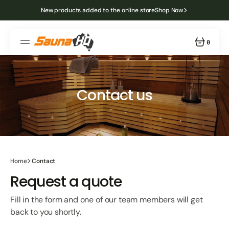
SKIP
TO
New products added to the online store
Shop Now
CONTENT
0
0
ITEMS
Contact us
Home
Contact
Request a quote
Fill in the form and one of our team members will get
back to you shortly.