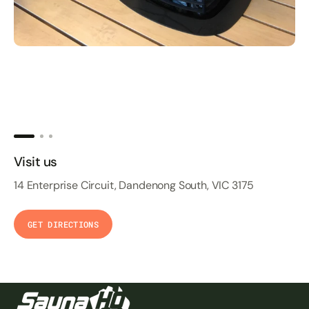
Visit us
14 Enterprise Circuit, Dandenong South, VIC 3175
GET DIRECTIONS