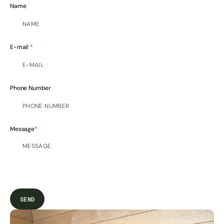
Name
E-mail
Phone Number
Message
SEND