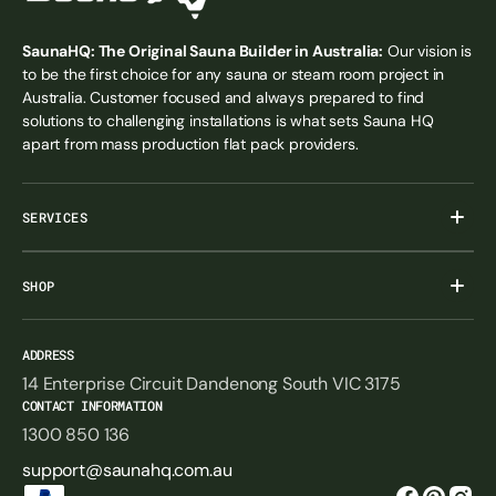
SaunaHQ: The Original Sauna Builder in Australia:
Our vision is
to be the first choice for any sauna or steam room project in
Australia. Customer focused and always prepared to find
solutions to challenging installations is what sets Sauna HQ
apart from mass production flat pack providers.
SERVICES
SHOP
ADDRESS
14 Enterprise Circuit Dandenong South VIC 3175
CONTACT INFORMATION
1300 850 136
support@saunahq.com.au